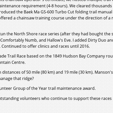
maintenance requirement (4-8 hours). We cleared thousands o
troduced the Baek Ma GS-600 Turbo Cut folding trail manual
ffered a chainsaw training course under the direction of a r
un the North Shore race series (after they had bought the s
, Comfortably Numb, and Hallow's Eve. I added Dirty Duo an
ontinued to offer clinics and races until 2016.
igade Trail Race based on the 1849 Hudson Bay Company rout
untain Centre.
th distances of 50 mile (80 km) and 19 mile (30 km). Manson
manage that ridge?
nteer Group of the Year trail maintenance award.
utstanding volunteers who continue to support these races 