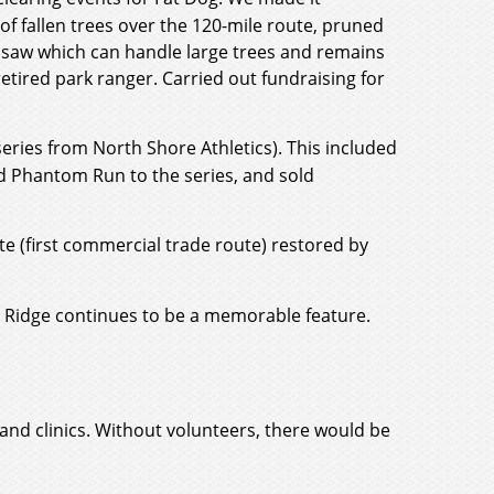
f fallen trees over the 120-mile route, pruned
 saw which can handle large trees and remains
etired park ranger. Carried out fundraising for
eries from North Shore Athletics). This included
d Phantom Run to the series, and sold
e (first commercial trade route) restored by
's Ridge continues to be a memorable feature.
and clinics. Without volunteers, there would be