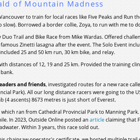
ald of Mountain Madness
th Vancouver to train for local races like Five Peaks and Run
o slow). Borrowed a border collie, Zoya, to run with me to d
ty Duo Trail and Bike Race from Mike Wardas. Offered challe
 famous Zinetti lasagna after the event. The Solo Event inc
included 25 and 50 km run, 30 km bike, and relay.
ith distances of 12, 19 and 25 km. Provided the training 
 bank.
eaders and friends
, investigated routes for a new race cal
incial Park). All our long distance racers were going to the U
mb (4 ascents) 8673 metres is just short of Everest.
e which ran from Cathedral Provincial Park to Manning Park.
mile. In 2023, Outside Online posted an
article
claiming that 
water. Within 3 years, this race sold out.
s chainsaw operator's certificate, we hosted multiple trail 