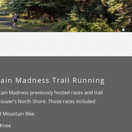
ain Madness Trail Running
ain Madness previously hosted races and trail
couver’s North Shore. Those races included:
nd Mountain Bike
 Knee