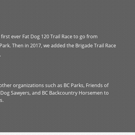
 first ever Fat Dog 120 Trail Race to go from
rk. Then in 2017, we added the Brigade Trail Race
.
other organizations such as BC Parks, Friends of
t Dog Sawyers, and BC Backcountry Horsemen to
s.