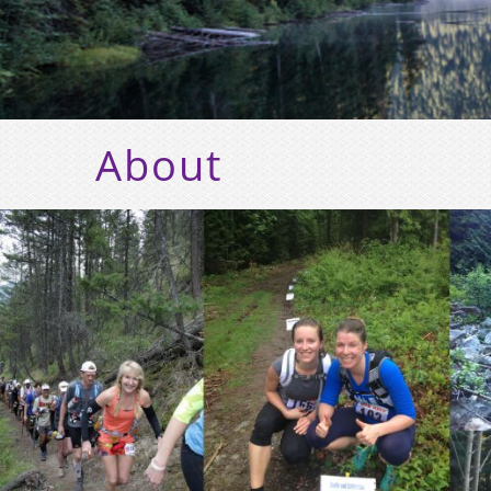
About