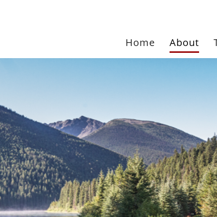
Home
About