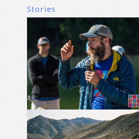
Stories