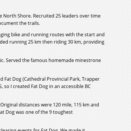
 the North Shore. Recruited 25 leaders over time
ocument the trails.
nging bike and running routes with the start and
luded running 25 km then riding 30 km, providing
clinic. Served the famous homemade minestrone
led Fat Dog (Cathedral Provincial Park, Trapper
S, so I created Fat Dog in an accessible BC
 Original distances were 120 mile, 115 km and
Fat Dog was one of the 9 toughest
clearing events for Fat Dog. We made it