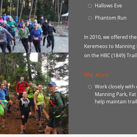
Hallows Eve
Phantom Run
In 2010, we offered the
Keremeos to Manning Pa
on the HBC (1849) Trail
We Also
Work closely with 
Manning Park, Fa
help maintain trail