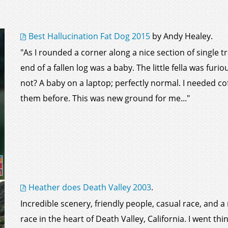
Best Hallucination Fat Dog 2015
by Andy Healey.
"As I rounded a corner along a nice section of single 
end of a fallen log was a baby. The little fella was fur
not? A baby on a laptop; perfectly normal. I needed cof
them before. This was new ground for me..."
Heather does Death Valley 2003
.
Incredible scenery, friendly people, casual race, and
race in the heart of Death Valley, California. I went thi