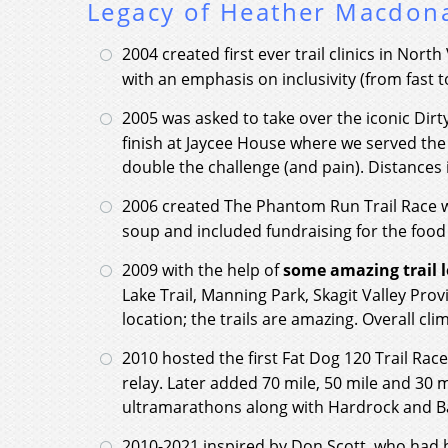
Legacy of Heather Macdon
2004 created first ever trail clinics in Nor
with an emphasis on inclusivity (from fast t
2005 was asked to take over the iconic Dir
finish at Jaycee House where we served the
double the challenge (and pain). Distances 
2006 created The Phantom Run Trail Race w
soup and included fundraising for the food
2009 with the help of
some amazing trail l
Lake Trail, Manning Park, Skagit Valley Prov
location; the trails are amazing. Overall cli
2010 hosted the first Fat Dog 120 Trail Rac
relay. Later added 70 mile, 50 mile and 30 
ultramarathons along with Hardrock and Bad
2010-2021 inspired by Don Scott, who had hi