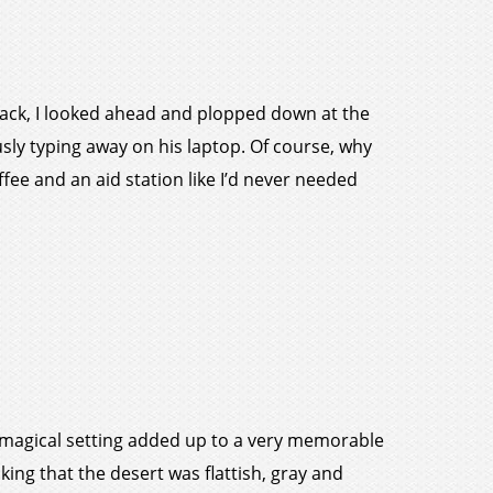
track, I looked ahead and plopped down at the
iously typing away on his laptop. Of course, why
fee and an aid station like I’d never needed
 a magical setting added up to a very memorable
nking that the desert was flattish, gray and