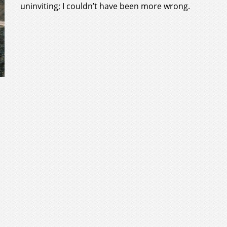
uninviting; I couldn’t have been more wrong.