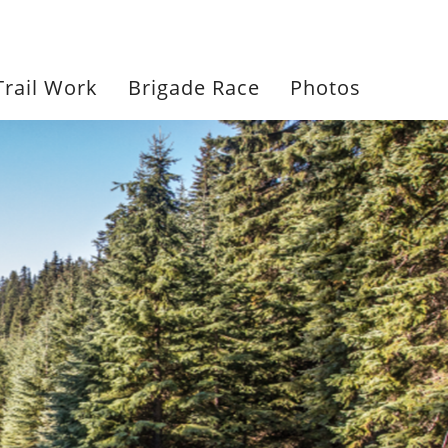
604-961-7166
Trail Work
Brigade Race
Photos