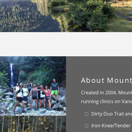
About Mount
Created in 2004, Mount
running clinics on Van
Dirty Duo Trail a
Iron Knee/Tender