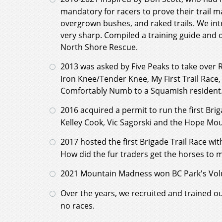
mandatory for racers to prove their trail 
overgrown bushes, and raked trails. We in
very sharp. Compiled a training guide and o
North Shore Rescue.
2013 was asked by Five Peaks to take over R
Iron Knee/Tender Knee, My First Trail Race
Comfortably Numb to a Squamish resident. C
2016 acquired a permit to run the first Br
Kelley Cook, Vic Sagorski and the Hope Mo
2017 hosted the first Brigade Trail Race wi
How did the fur traders get the horses to 
2021 Mountain Madness won BC Park's Volu
Over the years, we recruited and trained o
no races.