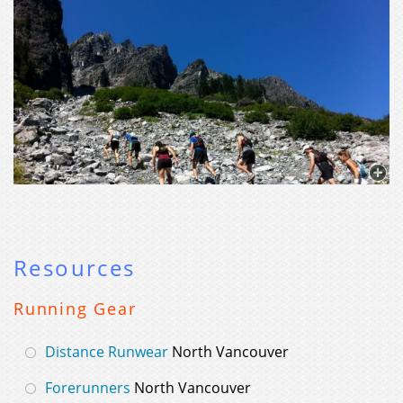
Resources
Running Gear
Distance Runwear
North Vancouver
Forerunners
North Vancouver