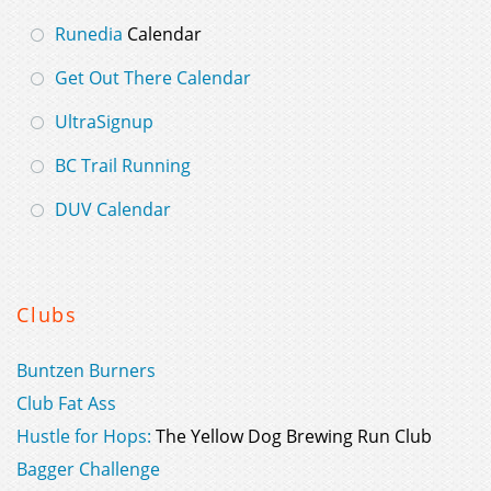
Runedia
Calendar
Get Out There Calendar
UltraSignup
BC Trail Running
DUV Calendar
Clubs
Buntzen Burners
Club Fat Ass
Hustle for Hops:
The Yellow Dog Brewing Run Club
Bagger Challenge