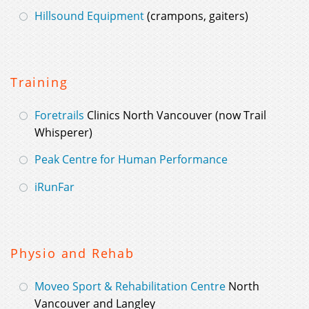
Hillsound Equipment
(crampons, gaiters)
Training
Foretrails
Clinics North Vancouver (now Trail
Whisperer)
Peak Centre for Human Performance
iRunFar
Physio and Rehab
Moveo Sport & Rehabilitation Centre
North
Vancouver and Langley