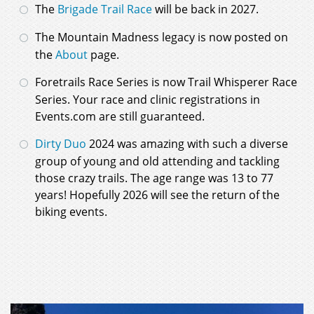
The
Brigade Trail Race
will be back in 2027.
The Mountain Madness legacy is now posted on
the
About
page.
Foretrails Race Series is now Trail Whisperer Race
Series. Your race and clinic registrations in
Events.com are still guaranteed.
Dirty Duo
2024 was amazing with such a diverse
group of young and old attending and tackling
those crazy trails. The age range was 13 to 77
years! Hopefully 2026 will see the return of the
biking events.