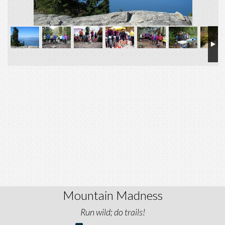
Mountain Madness
Run wild; do trails!