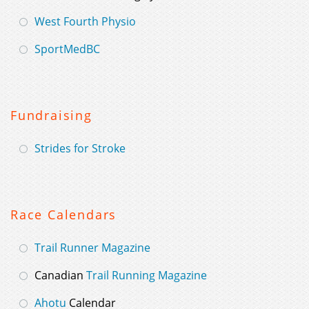
West Fourth Physio
SportMedBC
Fundraising
Strides for Stroke
Race Calendars
Trail Runner Magazine
Canadian
Trail Running Magazine
Ahotu
Calendar