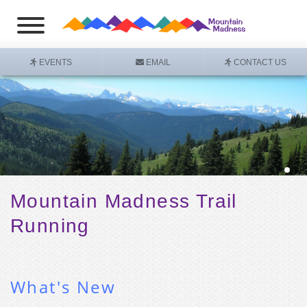
EVENTS
EMAIL
CONTACT US
Mountain Madness
Trail
Running
What's New