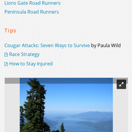
Lions Gate Road Runners
Peninsula Road Runners
Tips
Cougar Attacks: Seven Ways to Survive
by Paula Wild
Race Strategy
How to Stay Injured